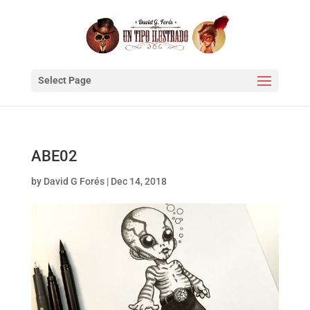
Select Page
ABE02
by
David G Forés
|
Dec 14, 2018