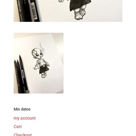
Mis datos
my account
Cart
Checkout