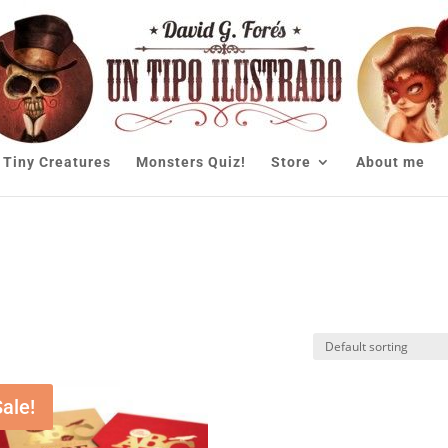
Tiny Creatures
Monsters Quiz!
Store
About me
Sale!