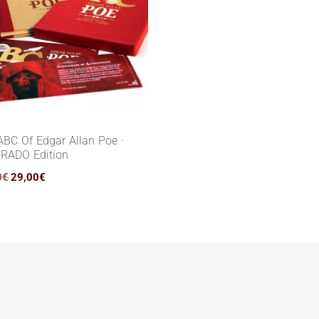
ABC Of Edgar Allan Poe ·
RADO Edition
Original
Current
0
€
29,00
€
price
price
was:
is:
55,00€.
29,00€.