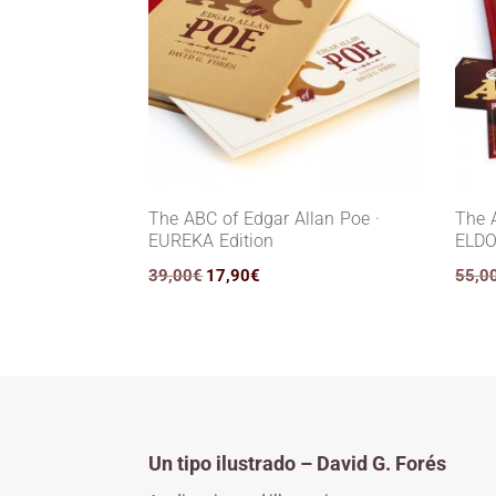
The ABC of Edgar Allan Poe ·
The 
EUREKA Edition
ELDO
Original
Current
39,00
€
17,90
€
55,0
price
price
was:
is:
39,00€.
17,90€.
Un tipo ilustrado – David G. Forés