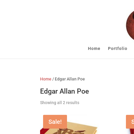
Home
Portfolio
Home
/ Edgar Allan Poe
Edgar Allan Poe
Showing all 2 results
Sale!