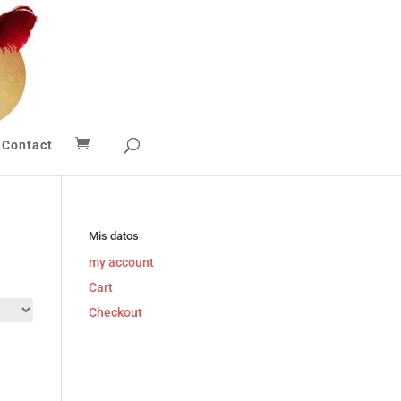
Contact
Mis datos
my account
Cart
Checkout