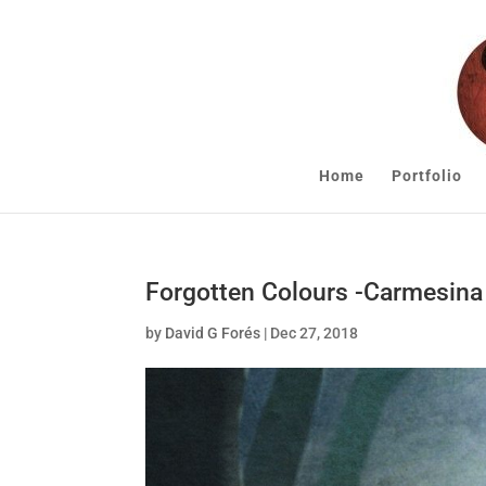
Home
Portfolio
Forgotten Colours -Carmesina
by
David G Forés
|
Dec 27, 2018