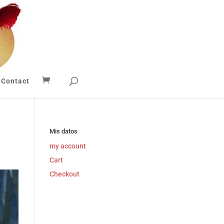
Contact
Mis datos
my account
Cart
Checkout