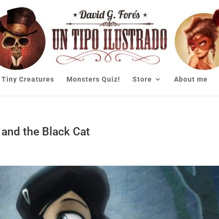
Tiny Creatures
Monsters Quiz!
Store
About me
 and the Black Cat