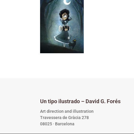
Un tipo ilustrado – David G. Forés
Art direction and illustration
Travessera de Gràcia 278
08025 · Barcelona