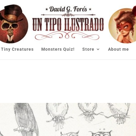
Tiny Creatures
Monsters Quiz!
Store
About me