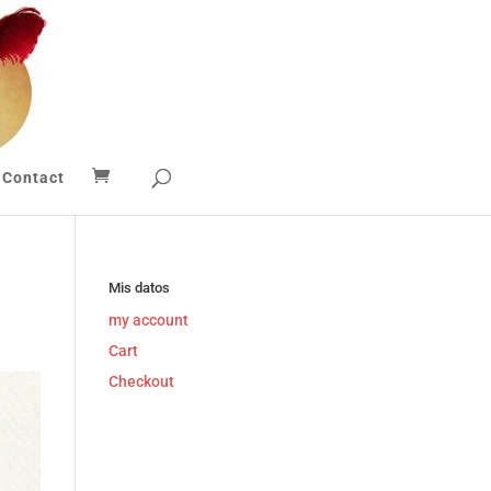
Contact
Mis datos
my account
Cart
Checkout