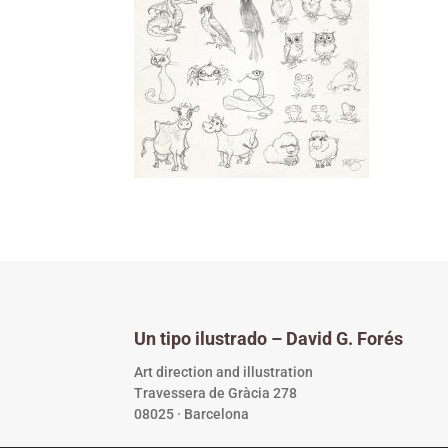
Un tipo ilustrado – David G. Forés
Art direction and illustration
Travessera de Gràcia 278
08025 · Barcelona