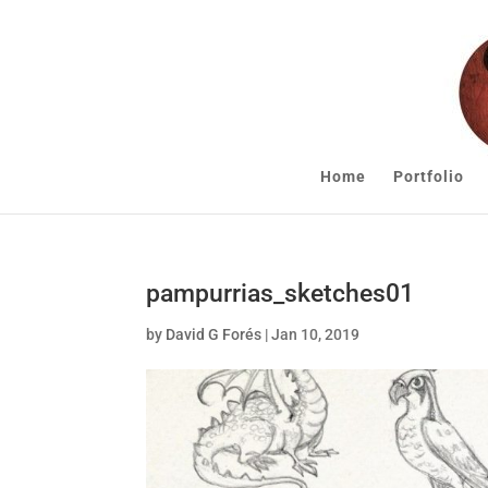
Home
Portfolio
pampurrias_sketches01
by
David G Forés
|
Jan 10, 2019