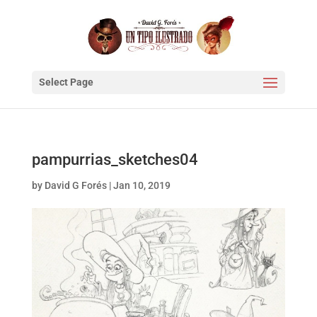
Select Page
pampurrias_sketches04
by
David G Forés
|
Jan 10, 2019