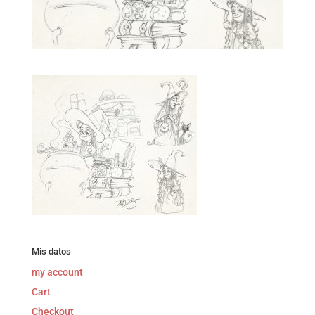
Mis datos
my account
Cart
Checkout