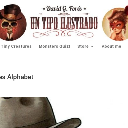
Tiny Creatures
Monsters Quiz!
Store
About me
es Alphabet