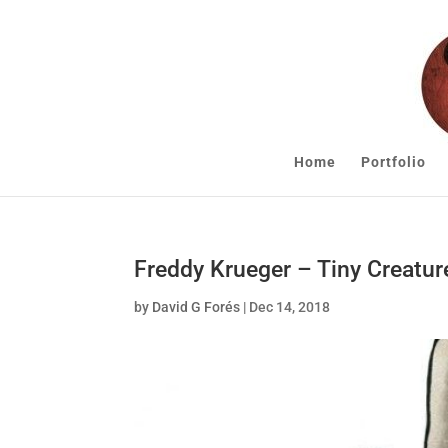
Home
Portfolio
Freddy Krueger – Tiny Creatur
by
David G Forés
|
Dec 14, 2018