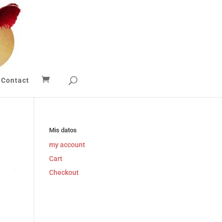
Contact
Mis datos
my account
Cart
Checkout