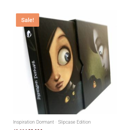
Sale!
Inspiration Dormant · Slipcase Edition