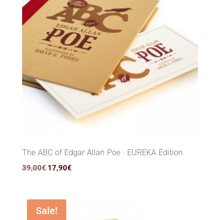
The ABC of Edgar Allan Poe · EUREKA Edition
Original
Current
39,00
€
17,90
€
price
price
was:
is:
39,00€.
17,90€.
Sale!