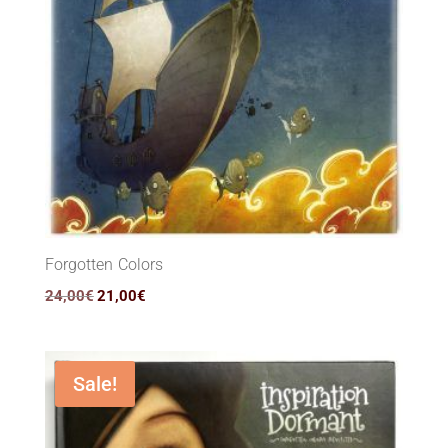
Forgotten Colors
Original
Current
24,00
€
21,00
€
price
price
was:
is:
24,00€.
21,00€.
Sale!