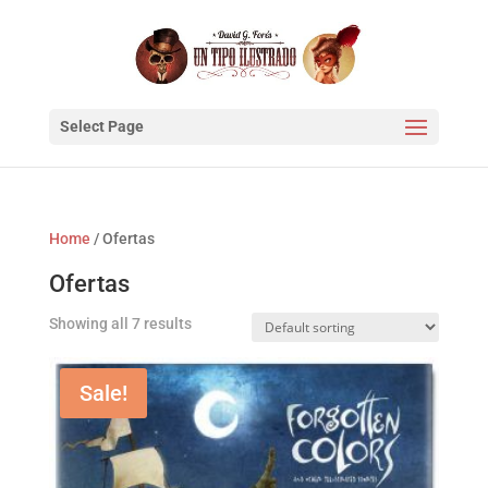
Select Page
Home
/ Ofertas
Ofertas
Showing all 7 results
Sale!