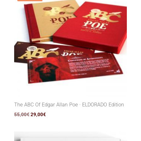
The ABC Of Edgar Allan Poe · ELDORADO Edition
Original
Current
55,00
€
29,00
€
price
price
was:
is:
55,00€.
29,00€.