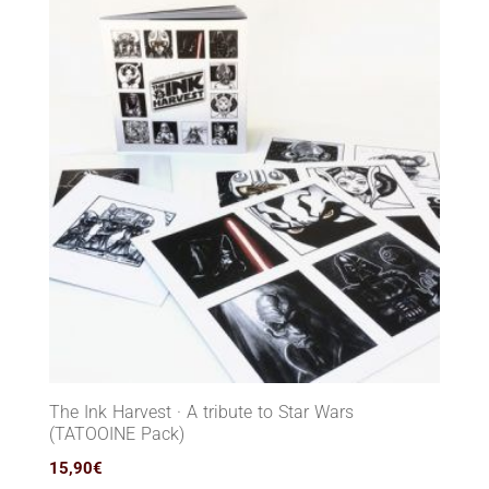
The Ink Harvest · A tribute to Star Wars
(TATOOINE Pack)
15,90
€