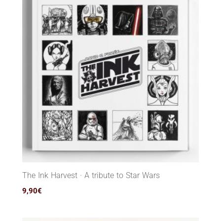
The Ink Harvest · A tribute to Star Wars
9,90
€