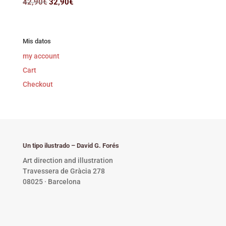
Original
Current
42,90
€
32,90
€
price
price
was:
is:
42,90€.
32,90€.
Mis datos
my account
Cart
Checkout
Un tipo ilustrado – David G. Forés
Art direction and illustration
Travessera de Gràcia 278
08025 · Barcelona