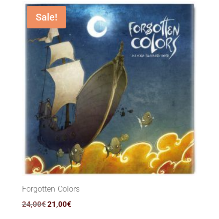
36,00€.
26,90€.
Sale!
Forgotten Colors
Original
Current
24,00
€
21,00
€
price
price