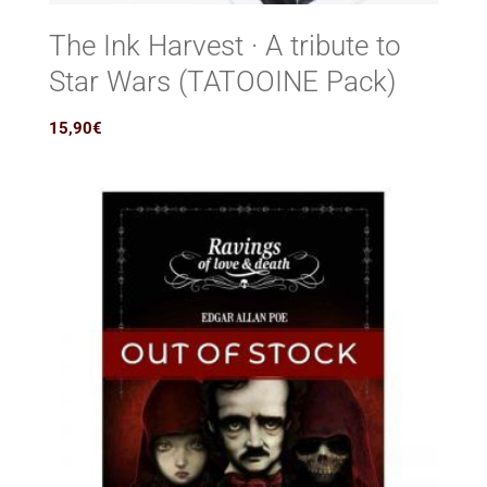
The Ink Harvest · A tribute to
Star Wars (TATOOINE Pack)
15,90
€