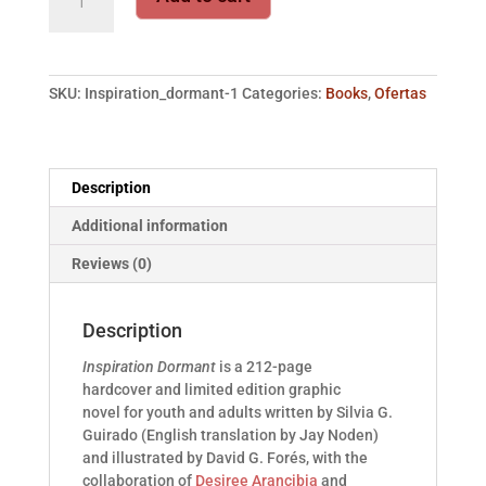
Dormant
·
Slipcase
Edition
SKU:
Inspiration_dormant-1
Categories:
Books
,
Ofertas
quantity
Description
Additional information
Reviews (0)
Description
Inspiration Dormant
is a 212-page
hardcover and limited edition graphic
novel for youth and adults written by Silvia G.
Guirado (English translation by Jay Noden)
and illustrated by David G. Forés, with the
collaboration of
Desiree Arancibia
and