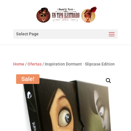
Select Page
Home
/
Ofertas
/ Inspiration Dormant · Slipcase Edition
Sale!