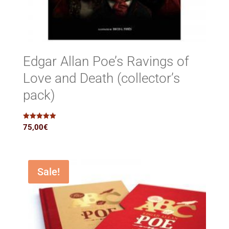
Edgar Allan Poe’s Ravings of
Love and Death (collector’s
pack)
Rated
75,00
€
5.00
out of 5
Sale!