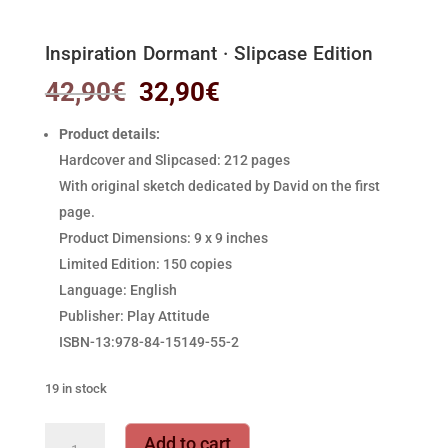
Inspiration Dormant · Slipcase Edition
Original
Current
42,90
€
32,90
€
price
price
was:
is:
Product details:
42,90€.
32,90€.
Hardcover and Slipcased: 212 pages
With original sketch dedicated by David on the first
page.
Product Dimensions: 9 x 9 inches
Limited Edition: 150 copies
Language: English
Publisher: Play Attitude
ISBN-13:978-84-15149-55-2
19 in stock
Inspiration
Add to cart