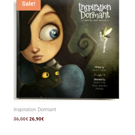
Sale!
Inspiration Dormant
Original
Current
36,00
€
26,90
€
price
price
was:
is: