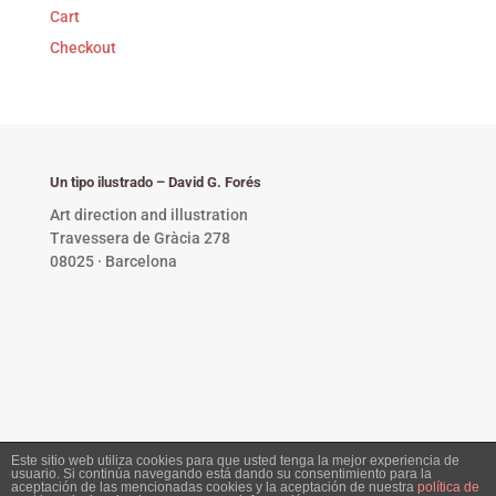
Cart
Checkout
Un tipo ilustrado – David G. Forés
Art direction and illustration
Travessera de Gràcia 278
08025 · Barcelona
Este sitio web utiliza cookies para que usted tenga la mejor experiencia de
usuario. Si continúa navegando está dando su consentimiento para la
Privacy Policy •
Copyright © 2023 David G. Forés. All
aceptación de las mencionadas cookies y la aceptación de nuestra
política de