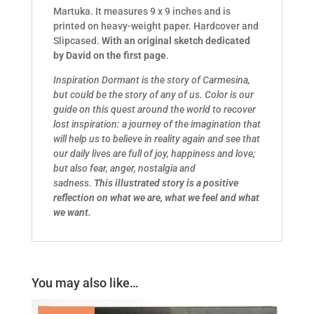
Martuka. It measures 9 x 9 inches and is
printed on heavy-weight paper. Hardcover and
Slipcased.
With an original sketch dedicated
by David on the first page
.
Inspiration Dormant is the story of Carmesina,
but could be the story of any of us. Color is our
guide on this quest around the world to recover
lost inspiration: a journey of the imagination that
will help us to believe in reality again and see that
our daily lives are full of joy, happiness and love;
but also fear, anger, nostalgia and
sadness.
This illustrated story is a positive
reflection on what we are, what we feel and what
we want.
You may also like…