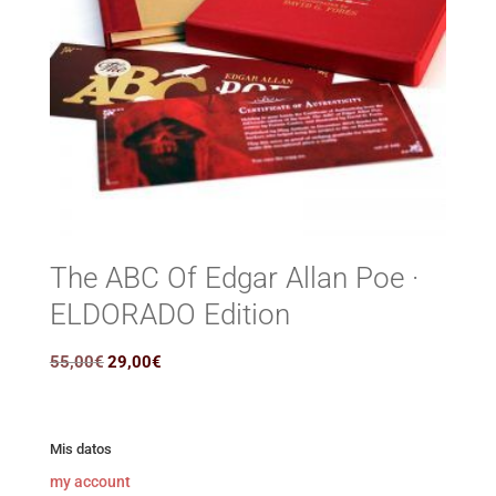
The ABC Of Edgar Allan Poe ·
ELDORADO Edition
Original
Current
55,00
€
29,00
€
price
price
was:
is:
55,00€.
29,00€.
Mis datos
my account